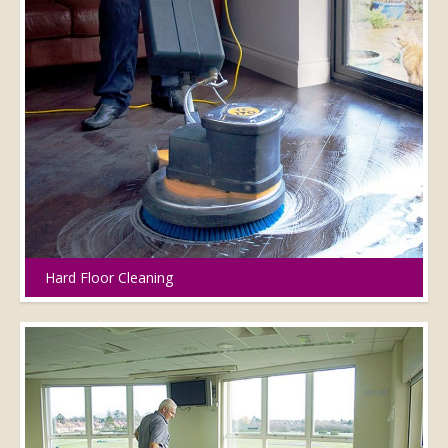
Hard Floor Cleaning