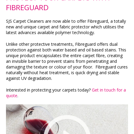
FIBREGUARD
SJS Carpet Cleaners are now able to offer Fibreguard, a totally
new and unique carpet and fabric protector which utilises the
latest advances available polymer technology.
Unlike other protective treatments, Fibreguard offers dual
protection against both water based and oil based stains. This
unique product encapsulates the entire carpet fibre, creating
an invisible barrier to prevent stains from penetrating and
damaging the texture or colour of your floor. Fibreguard cures
naturally without heat treatment, is quick drying and stable
against UV degradation.
Interested in protecting your carpets today?
Get in touch for a
quote
.