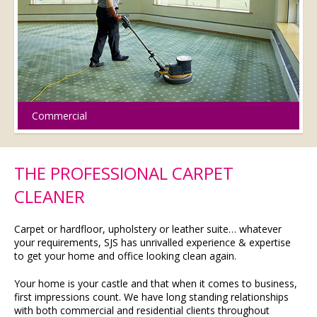
Commercial
THE PROFESSIONAL CARPET
CLEANER
Carpet or hardfloor, upholstery or leather suite… whatever
your requirements, SJS has unrivalled experience & expertise
to get your home and office looking clean again.
Your home is your castle and that when it comes to business,
first impressions count. We have long standing relationships
with both commercial and residential clients throughout