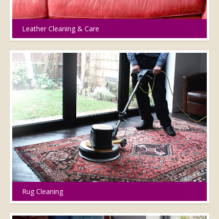
Leather Cleaning & Care
Rug Cleaning