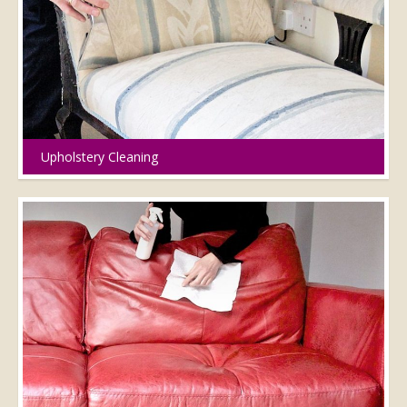
Upholstery Cleaning