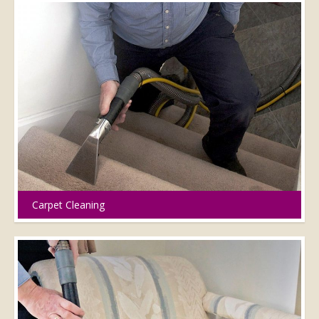
Carpet Cleaning