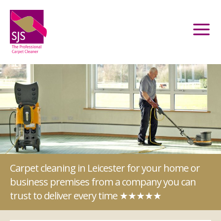
Carpet cleaning in Leicester for your home or
business premises from a company you can
trust to deliver every time ★★★★★