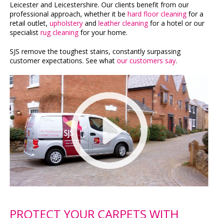
Leicester and Leicestershire. Our clients benefit from our
professional approach, whether it be
hard floor cleaning
for a
retail outlet,
upholstery
and
leather cleaning
for a hotel or our
specialist
rug cleaning
for your home.
SJS remove the toughest stains, constantly surpassing
customer expectations. See what
our customers say
.
PROTECT YOUR CARPETS WITH