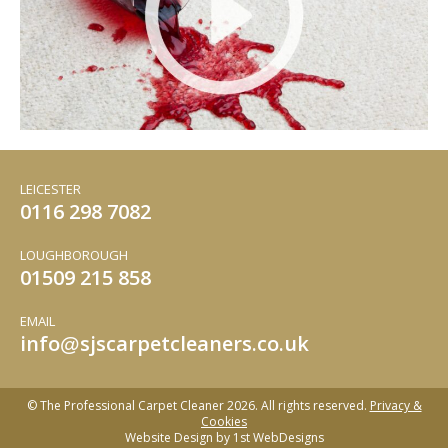
LEICESTER
0116 298 7082
LOUGHBOROUGH
01509 215 858
EMAIL
info
sjscarpetcleaners.co.uk
@
© The Professional Carpet Cleaner 2026. All rights reserved.
Privacy &
Cookies
Website Design by
1st WebDesigns