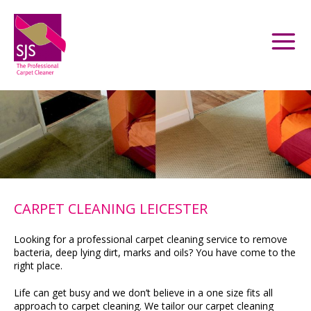
CARPET CLEANING LEICESTER
Looking for a professional carpet cleaning service to remove
bacteria, deep lying dirt, marks and oils? You have come to the
right place.
Life can get busy and we don’t believe in a one size fits all
approach to carpet cleaning. We tailor our carpet cleaning