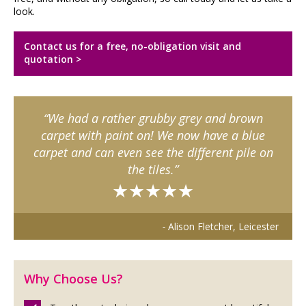
look.
Contact us for a free, no-obligation visit and
quotation >
We had a rather grubby grey and brown
carpet with paint on! We now have a blue
carpet and can even see the different pile on
the tiles.
★★★★★
Alison Fletcher, Leicester
Why Choose Us?