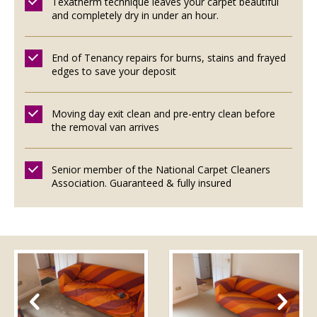
Texatherm technique leaves your carpet beautiful
and completely dry in under an hour.
End of Tenancy repairs for burns, stains and frayed
edges to save your deposit
Moving day exit clean and pre-entry clean before
the removal van arrives
Senior member of the National Carpet Cleaners
Association. Guaranteed & fully insured