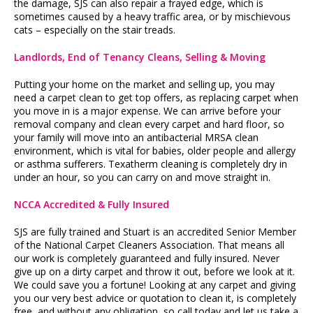
the damage, SJS can also repair a frayed edge, which is
sometimes caused by a heavy traffic area, or by mischievous
cats – especially on the stair treads.
Landlords, End of Tenancy Cleans, Selling & Moving
Putting your home on the market and selling up, you may
need a carpet clean to get top offers, as replacing carpet when
you move in is a major expense. We can arrive before your
removal company and clean every carpet and hard floor, so
your family will move into an antibacterial MRSA clean
environment, which is vital for babies, older people and allergy
or asthma sufferers. Texatherm cleaning is completely dry in
under an hour, so you can carry on and move straight in.
NCCA Accredited & Fully Insured
SJS are fully trained and Stuart is an accredited Senior Member
of the National Carpet Cleaners Association. That means all
our work is completely guaranteed and fully insured. Never
give up on a dirty carpet and throw it out, before we look at it.
We could save you a fortune! Looking at any carpet and giving
you our very best advice or quotation to clean it, is completely
free, and without any obligation, so call today and let us take a