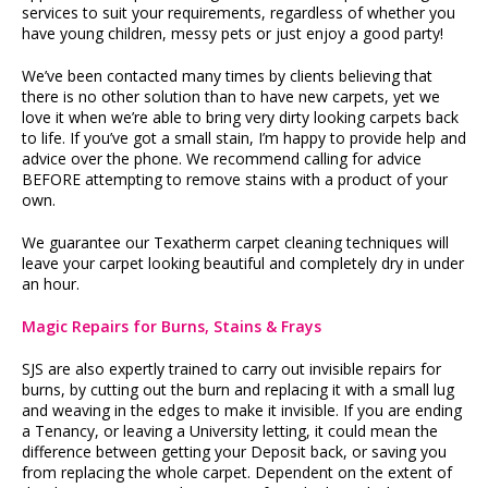
services to suit your requirements, regardless of whether you
have young children, messy pets or just enjoy a good party!
We’ve been contacted many times by clients believing that
there is no other solution than to have new carpets, yet we
love it when we’re able to bring very dirty looking carpets back
to life. If you’ve got a small stain, I’m happy to provide help and
advice over the phone. We recommend calling for advice
BEFORE attempting to remove stains with a product of your
own.
We guarantee our Texatherm carpet cleaning techniques will
leave your carpet looking beautiful and completely dry in under
an hour.
Magic Repairs for Burns, Stains & Frays
SJS are also expertly trained to carry out invisible repairs for
burns, by cutting out the burn and replacing it with a small lug
and weaving in the edges to make it invisible. If you are ending
a Tenancy, or leaving a University letting, it could mean the
difference between getting your Deposit back, or saving you
from replacing the whole carpet. Dependent on the extent of