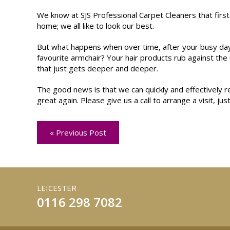
We know at SJS Professional Carpet Cleaners that first
home; we all like to look our best.
But what happens when over time, after your busy day 
favourite armchair? Your hair products rub against the 
that just gets deeper and deeper.
The good news is that we can quickly and effectively r
great again. Please give us a call to arrange a visit, just
« Previous Post
LEICESTER
0116 298 7082