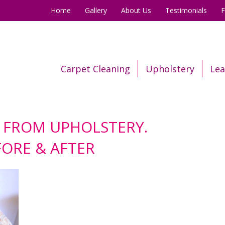
Home
Gallery
About Us
Testimonials
Carpet Cleaning
Upholstery
Lea
 FROM UPHOLSTERY.
FORE & AFTER