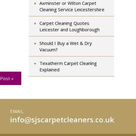
Axminster or Wilton Carpet
Cleaning Service Leicestershire
Carpet Cleaning Quotes
Leicester and Loughborough
Should I Buy a Wet & Dry
Vacuum?
Texatherm Carpet Cleaning
Explained
Post »
EMAIL
info
sjscarpetcleaners.co.uk
@