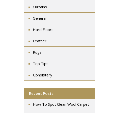
Curtains
General
Hard Floors
Leather
Rugs
Top Tips
Upholstery
Recent Posts
How To Spot Clean Wool Carpet