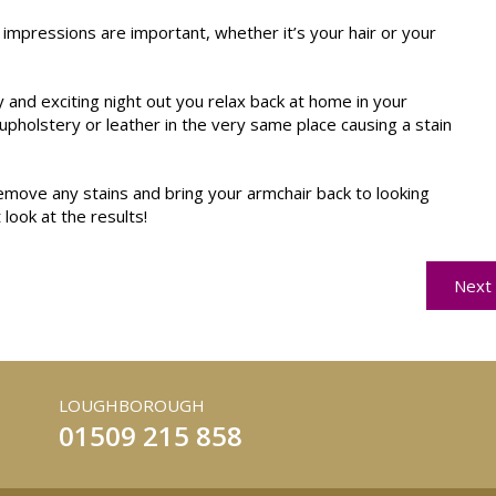
 impressions are important, whether it’s your hair or your
and exciting night out you relax back at home in your
upholstery or leather in the very same place causing a stain
emove any stains and bring your armchair back to looking
 look at the results!
Next 
LOUGHBOROUGH
01509 215 858