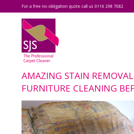
For a free no-obligation quote call us 0116 298 7082
AMAZING STAIN REMOVAL
FURNITURE CLEANING BE