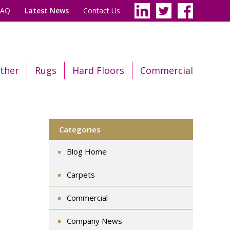
FAQ
Latest News
Contact Us
ther
Rugs
Hard Floors
Commercial
Categories
Blog Home
Carpets
Commercial
Company News