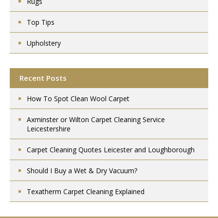
Rugs
Top Tips
Upholstery
Recent Posts
How To Spot Clean Wool Carpet
Axminster or Wilton Carpet Cleaning Service
Leicestershire
Carpet Cleaning Quotes Leicester and Loughborough
Should I Buy a Wet & Dry Vacuum?
Texatherm Carpet Cleaning Explained