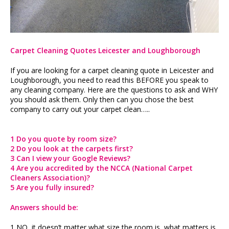
Carpet Cleaning Quotes Leicester and Loughborough
If you are looking for a carpet cleaning quote in Leicester and
Loughborough, you need to read this BEFORE you speak to
any cleaning company. Here are the questions to ask and WHY
you should ask them. Only then can you chose the best
company to carry out your carpet clean…..
1 Do you quote by room size?
2 Do you look at the carpets first?
3 Can I view your Google Reviews?
4 Are you accredited by the NCCA (National Carpet
Cleaners Association)?
5 Are you fully insured?
Answers should be:
1 NO, it doesn’t matter what size the room is, what matters is