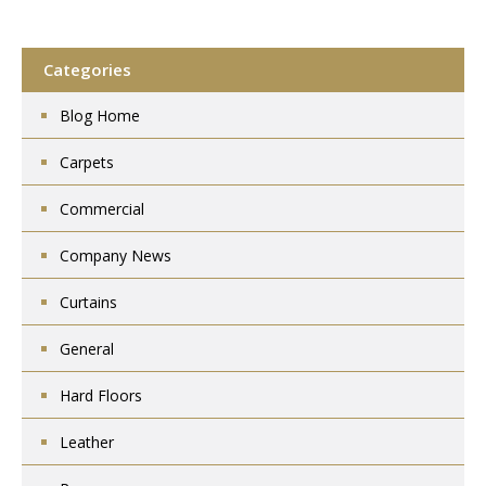
Categories
Blog Home
Carpets
Commercial
Company News
Curtains
General
Hard Floors
Leather