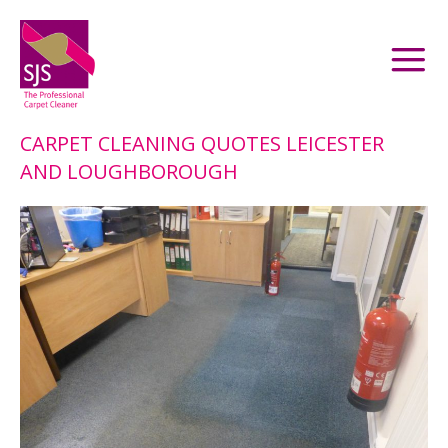
CARPET CLEANING QUOTES LEICESTER
AND LOUGHBOROUGH