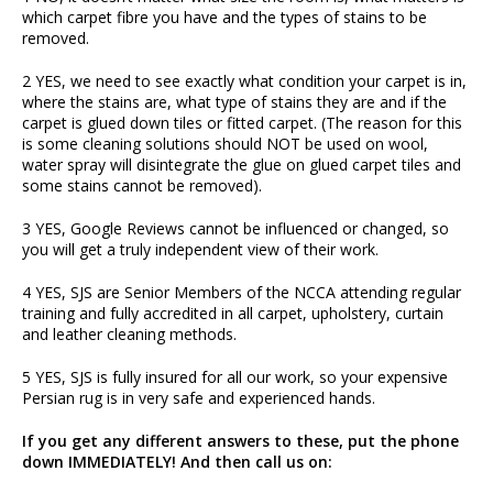
which carpet fibre you have and the types of stains to be
removed.
2 YES, we need to see exactly what condition your carpet is in,
where the stains are, what type of stains they are and if the
carpet is glued down tiles or fitted carpet. (The reason for this
is some cleaning solutions should NOT be used on wool,
water spray will disintegrate the glue on glued carpet tiles and
some stains cannot be removed).
3 YES, Google Reviews cannot be influenced or changed, so
you will get a truly independent view of their work.
4 YES, SJS are Senior Members of the NCCA attending regular
training and fully accredited in all carpet, upholstery, curtain
and leather cleaning methods.
5 YES, SJS is fully insured for all our work, so your expensive
Persian rug is in very safe and experienced hands.
If you get any different answers to these, put the phone
down IMMEDIATELY! And then call us on: