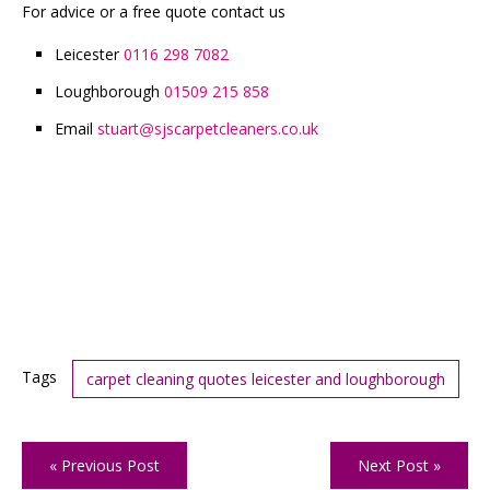
For advice or a free quote contact us
Leicester
0116 298 7082
Loughborough
01509 215 858
Email
stuart
sjscarpetcleaners.co.uk
@
Tags
carpet cleaning quotes leicester and loughborough
« Previous Post
Next Post »