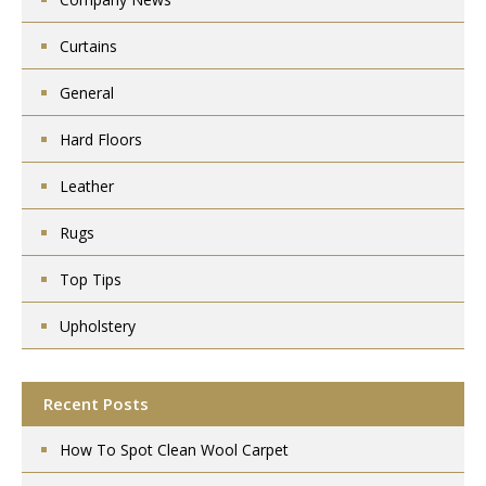
Curtains
General
Hard Floors
Leather
Rugs
Top Tips
Upholstery
Recent Posts
How To Spot Clean Wool Carpet