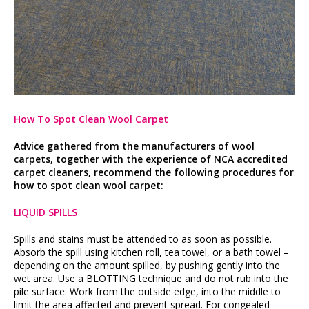
How To Spot Clean Wool Carpet
Advice gathered from the manufacturers of wool
carpets, together with the experience of NCA accredited
carpet cleaners, recommend the following procedures for
how to spot clean wool carpet:
LIQUID SPILLS
Spills and stains must be attended to as soon as possible.
Absorb the spill using kitchen roll, tea towel, or a bath towel –
depending on the amount spilled, by pushing gently into the
wet area. Use a BLOTTING technique and do not rub into the
pile surface. Work from the outside edge, into the middle to
limit the area affected and prevent spread. For congealed