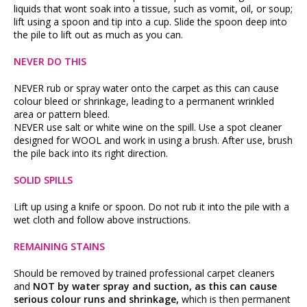
liquids that wont soak into a tissue, such as vomit, oil, or soup;
lift using a spoon and tip into a cup. Slide the spoon deep into
the pile to lift out as much as you can.
NEVER DO THIS
NEVER rub or spray water onto the carpet as this can cause
colour bleed or shrinkage, leading to a permanent wrinkled
area or pattern bleed.
NEVER use salt or white wine on the spill. Use a spot cleaner
designed for WOOL and work in using a brush. After use, brush
the pile back into its right direction.
SOLID SPILLS
Lift up using a knife or spoon. Do not rub it into the pile with a
wet cloth and follow above instructions.
REMAINING STAINS
Should be removed by trained professional carpet cleaners
and
NOT by water spray and suction, as this can cause
serious colour runs and shrinkage,
which is then permanent