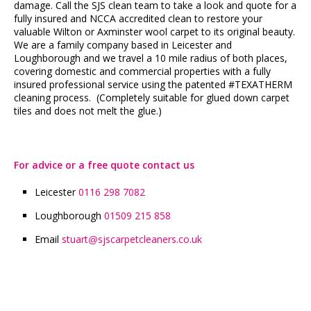
damage. Call the SJS clean team to take a look and quote for a
fully insured and NCCA accredited clean to restore your
valuable Wilton or Axminster wool carpet to its original beauty.
We are a family company based in Leicester and
Loughborough and we travel a 10 mile radius of both places,
covering domestic and commercial properties with a fully
insured professional service using the patented #TEXATHERM
cleaning process. (Completely suitable for glued down carpet
tiles and does not melt the glue.)
For advice or a free quote contact us
Leicester
0116 298 7082
Loughborough
01509 215 858
Email
stuart
sjscarpetcleaners.co.uk
@