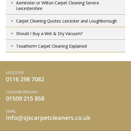
Axminster or Wilton Carpet Cleaning Service
Leicestershire
Carpet Cleaning Quotes Leicester and Loughborough
Should I Buy a Wet & Dry Vacuum?
Texatherm Carpet Cleaning Explained
LEICESTER
0116 298 7082
LOUGHBOROUGH
01509 215 858
EMAIL
info
sjscarpetcleaners.co.uk
@