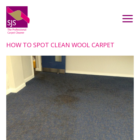
HOW TO SPOT CLEAN WOOL CARPET