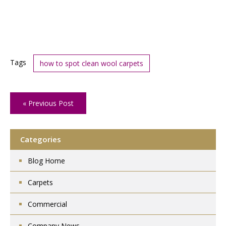
Tags
how to spot clean wool carpets
« Previous Post
Categories
Blog Home
Carpets
Commercial
Company News