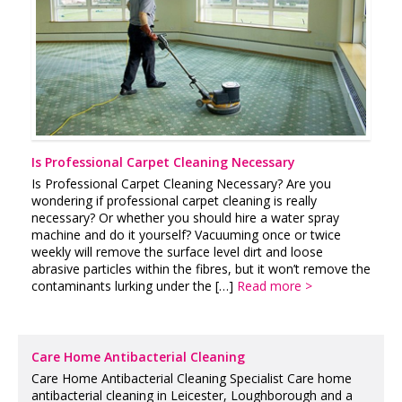
Is Professional Carpet Cleaning Necessary
Is Professional Carpet Cleaning Necessary? Are you
wondering if professional carpet cleaning is really
necessary? Or whether you should hire a water spray
machine and do it yourself? Vacuuming once or twice
weekly will remove the surface level dirt and loose
abrasive particles within the fibres, but it won’t remove the
contaminants lurking under the […]
Read more >
Care Home Antibacterial Cleaning
Care Home Antibacterial Cleaning Specialist Care home
antibacterial cleaning in Leicester, Loughborough and a