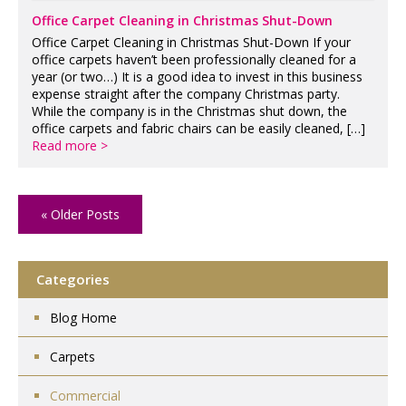
Office Carpet Cleaning in Christmas Shut-Down
Office Carpet Cleaning in Christmas Shut-Down If your
office carpets haven’t been professionally cleaned for a
year (or two…) It is a good idea to invest in this business
expense straight after the company Christmas party.
While the company is in the Christmas shut down, the
office carpets and fabric chairs can be easily cleaned, […]
Read more >
« Older Posts
Categories
Blog Home
Carpets
Commercial