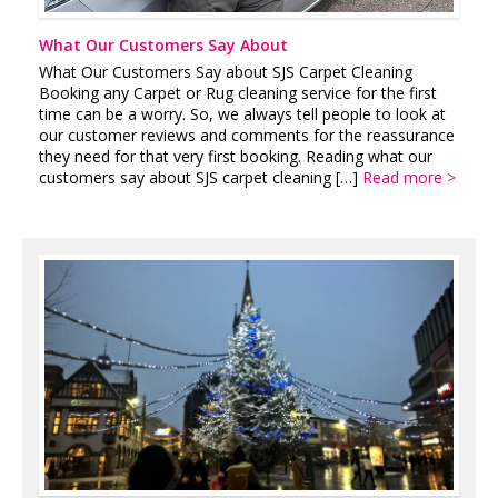
What Our Customers Say About
What Our Customers Say about SJS Carpet Cleaning
Booking any Carpet or Rug cleaning service for the first
time can be a worry. So, we always tell people to look at
our customer reviews and comments for the reassurance
they need for that very first booking. Reading what our
customers say about SJS carpet cleaning […]
Read more >