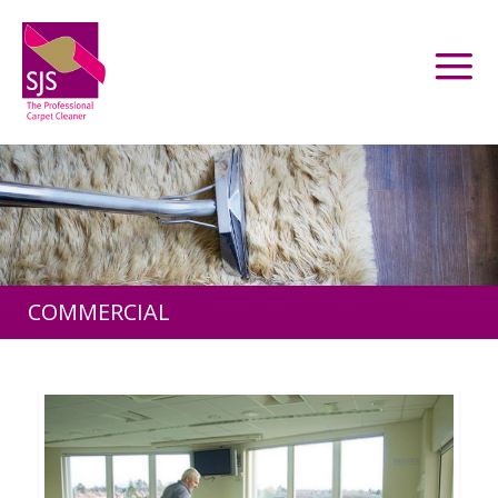
COMMERCIAL