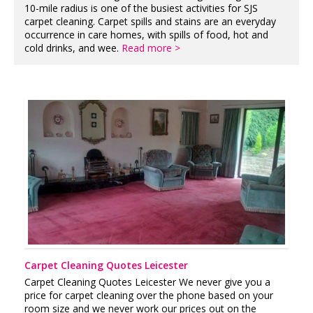
10-mile radius is one of the busiest activities for SJS
carpet cleaning. Carpet spills and stains are an everyday
occurrence in care homes, with spills of food, hot and
cold drinks, and wee.
Read more >
Carpet Cleaning Quotes Leicester
Carpet Cleaning Quotes Leicester We never give you a
price for carpet cleaning over the phone based on your
room size and we never work our prices out on the