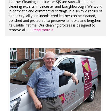
Leather Cleaning in Leicester SJS are specialist leather
cleaning experts in Leicester and Loughborough. We work
in domestic and commercial settings in a 10-mile radius of
either city. All your upholstered leather can be cleaned,
polished and protected to preserve its looks and lengthen
its usable lifetime. Our cleaning process is designed to
remove all […]
Read more >