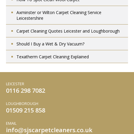
Axminster or Wilton Carpet Cleaning Service
Leicestershire
Carpet Cleaning Quotes Leicester and Loughborough
Should I Buy a Wet & Dry Vacuum?
Texatherm Carpet Cleaning Explained
LEICESTER
0116 298 7082
LOUGHBOROUGH
01509 215 858
EMAIL
info
sjscarpetcleaners.co.uk
@