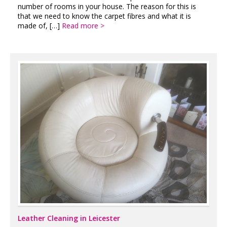
number of rooms in your house. The reason for this is
that we need to know the carpet fibres and what it is
made of, […]
Read more >
Leather Cleaning in Leicester