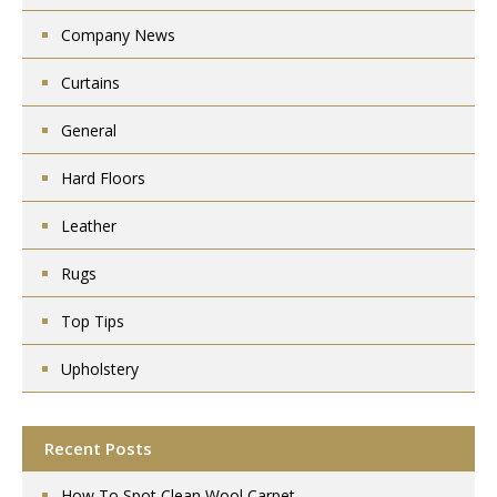
Company News
Curtains
General
Hard Floors
Leather
Rugs
Top Tips
Upholstery
Recent Posts
How To Spot Clean Wool Carpet