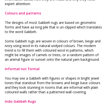
expert attention:
Colours and patterns
The designs of most Gabbeh rugs are based on geometric
forms and have aa long pile that is un-clipped which translates
to the word Gabbeh.
Some Gabbeh rugs are woven in colours of brown, beige and
ivory using wool in its natural undyed colours. The modern
trend is to fill them with coloured wool in patterns, which
might be images of camels or trees, or a random pattern of
an animal figure or sunset onto the natural yarn background.
Informal not formal
You may see a Gabbeh with figures or shapes in bright jewel
tones that standout from the browns and beige base colours
and they look stunning in rooms that are informal with plain
coloured walls rather than a patterned wall covering.
Indo-Gabbeh Rugs