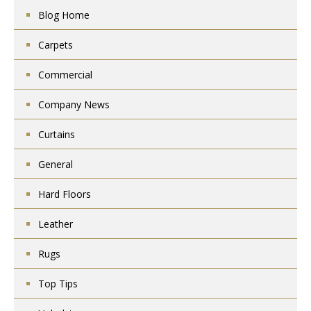
Blog Home
Carpets
Commercial
Company News
Curtains
General
Hard Floors
Leather
Rugs
Top Tips