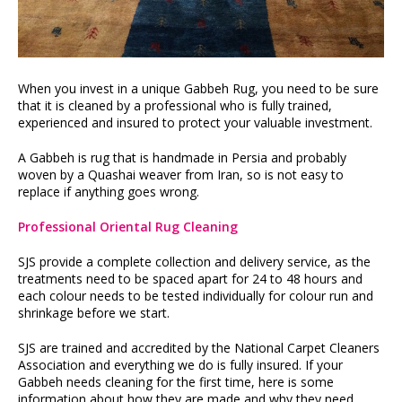
When you invest in a unique Gabbeh Rug, you need to be sure
that it is cleaned by a professional who is fully trained,
experienced and insured to protect your valuable investment.
A Gabbeh is rug that is handmade in Persia and probably
woven by a Quashai weaver from Iran, so is not easy to
replace if anything goes wrong.
Professional Oriental Rug Cleaning
SJS provide a complete collection and delivery service, as the
treatments need to be spaced apart for 24 to 48 hours and
each colour needs to be tested individually for colour run and
shrinkage before we start.
SJS are trained and accredited by the National Carpet Cleaners
Association and everything we do is fully insured. If your
Gabbeh needs cleaning for the first time, here is some
information about how they are made and why they need