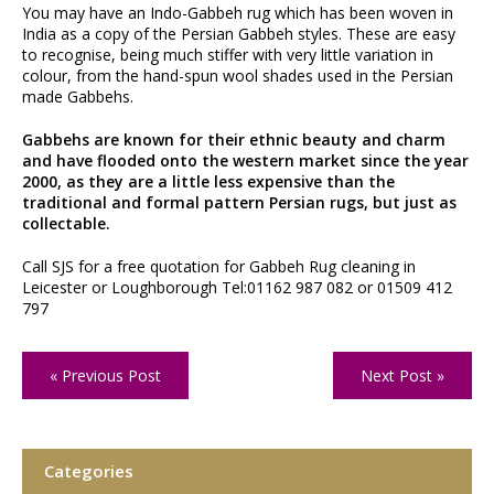
You may have an Indo-Gabbeh rug which has been woven in
India as a copy of the Persian Gabbeh styles. These are easy
to recognise, being much stiffer with very little variation in
colour, from the hand-spun wool shades used in the Persian
made Gabbehs.
Gabbehs are known for their ethnic beauty and charm
and have flooded onto the western market since the year
2000, as they are a little less expensive than the
traditional and formal pattern Persian rugs, but just as
collectable.
Call SJS for a free quotation for Gabbeh Rug cleaning in
Leicester or Loughborough Tel:01162 987 082 or 01509 412
797
« Previous Post
Next Post »
Categories