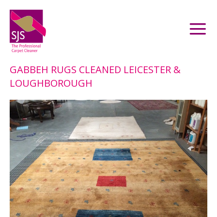
GABBEH RUGS CLEANED LEICESTER &
LOUGHBOROUGH