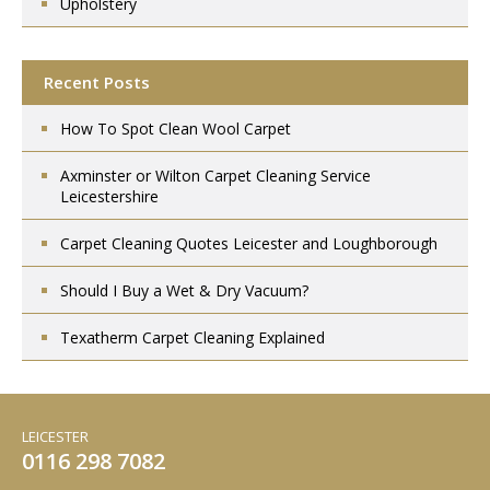
Upholstery
Recent Posts
How To Spot Clean Wool Carpet
Axminster or Wilton Carpet Cleaning Service
Leicestershire
Carpet Cleaning Quotes Leicester and Loughborough
Should I Buy a Wet & Dry Vacuum?
Texatherm Carpet Cleaning Explained
LEICESTER
0116 298 7082