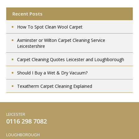
Recent Posts
How To Spot Clean Wool Carpet
Axminster or Wilton Carpet Cleaning Service
Leicestershire
Carpet Cleaning Quotes Leicester and Loughborough
Should I Buy a Wet & Dry Vacuum?
Texatherm Carpet Cleaning Explained
LEICESTER
0116 298 7082
LOUGHBOROUGH