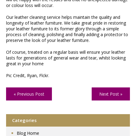
or colour loss will occur.
Our leather cleaning service helps maintain the quality and
longevity of leather furniture. We take great pride in restoring
your leather furniture to its former glory through a simple
process of cleaning, polishing and finally adding a protector to
preserve the look of your leather furniture.
Of course, treated on a regular basis will ensure your leather
lasts for generations of general wear and tear, whilst looking
great in your home
Pic Credit, Ryan, Flckr.
« Previous Post
Next Post »
Categories
Blog Home