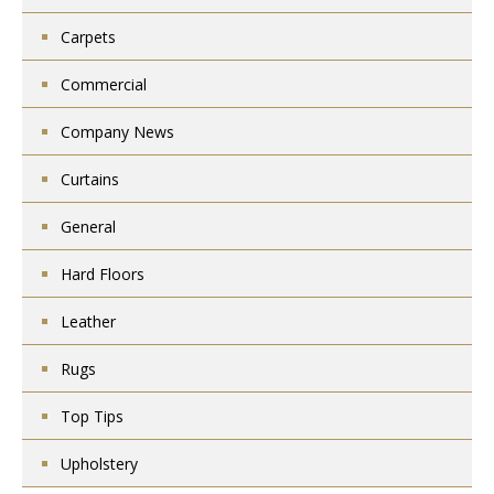
Carpets
Commercial
Company News
Curtains
General
Hard Floors
Leather
Rugs
Top Tips
Upholstery