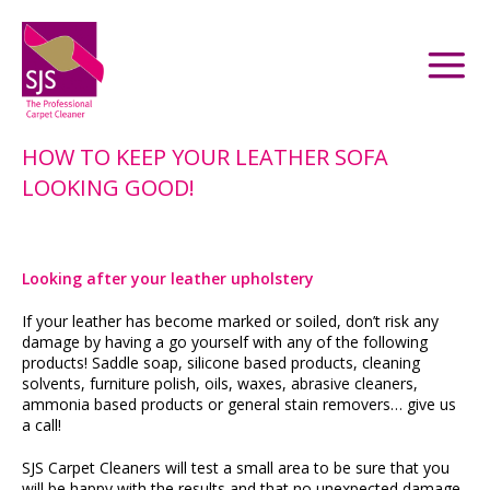
HOW TO KEEP YOUR LEATHER SOFA
LOOKING GOOD!
Looking after your leather upholstery
If your leather has become marked or soiled, don’t risk any
damage by having a go yourself with any of the following
products! Saddle soap, silicone based products, cleaning
solvents, furniture polish, oils, waxes, abrasive cleaners,
ammonia based products or general stain removers… give us
a call!
SJS Carpet Cleaners will test a small area to be sure that you
will be happy with the results and that no unexpected damage