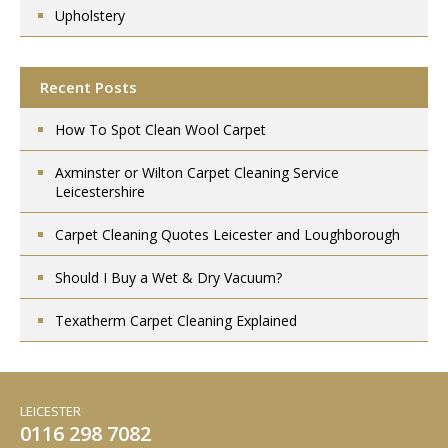
Upholstery
Recent Posts
How To Spot Clean Wool Carpet
Axminster or Wilton Carpet Cleaning Service
Leicestershire
Carpet Cleaning Quotes Leicester and Loughborough
Should I Buy a Wet & Dry Vacuum?
Texatherm Carpet Cleaning Explained
LEICESTER
0116 298 7082