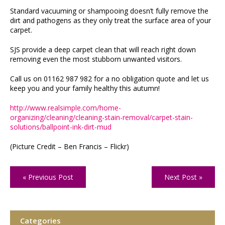
Standard vacuuming or shampooing doesn’t fully remove the
dirt and pathogens as they only treat the surface area of your
carpet.
SJS provide a deep carpet clean that will reach right down
removing even the most stubborn unwanted visitors.
Call us on 01162 987 982 for a no obligation quote and let us
keep you and your family healthy this autumn!
http://www.realsimple.com/home-
organizing/cleaning/cleaning-stain-removal/carpet-stain-
solutions/ballpoint-ink-dirt-mud
(Picture Credit – Ben Francis – Flickr)
« Previous Post
Next Post »
Categories