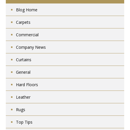
Blog Home
Carpets
Commercial
Company News
Curtains
General
Hard Floors
Leather
Rugs
Top Tips