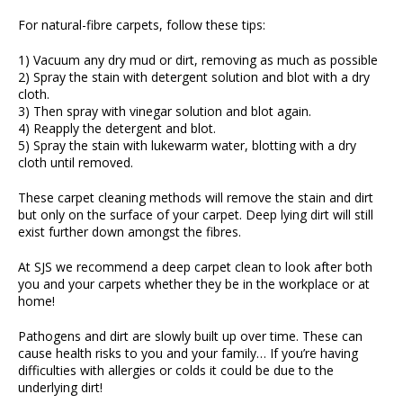
For natural-fibre carpets, follow these tips:
1) Vacuum any dry mud or dirt, removing as much as possible
2) Spray the stain with detergent solution and blot with a dry
cloth.
3) Then spray with vinegar solution and blot again.
4) Reapply the detergent and blot.
5) Spray the stain with lukewarm water, blotting with a dry
cloth until removed.
These carpet cleaning methods will remove the stain and dirt
but only on the surface of your carpet. Deep lying dirt will still
exist further down amongst the fibres.
At SJS we recommend a deep carpet clean to look after both
you and your carpets whether they be in the workplace or at
home!
Pathogens and dirt are slowly built up over time. These can
cause health risks to you and your family… If you’re having
difficulties with allergies or colds it could be due to the
underlying dirt!