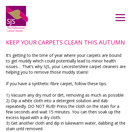
KEEP YOUR CARPETS CLEAN THIS AUTUMN
It’s getting to the time of year where your carpets are bound
to get muddy which could potentially lead to minor health
issues… That’s why SJS, your Leicestershire carpet cleaners are
helping you to remove those muddy stains!
If you have a synthetic-fibre carpet, follow these tips:
1) Vacuum any dry mud or dirt, removing as much as possible
2) Dip a white cloth into a detergent solution and dab
repeatedly. DO NOT RUB! Press the cloth on the stain for a
few seconds and wait 15 minutes. You can then soak up the
excess liquid with a dry cloth.
3) Get another cloth and dip in lukewarm water, dabbing at the
stain until removed.