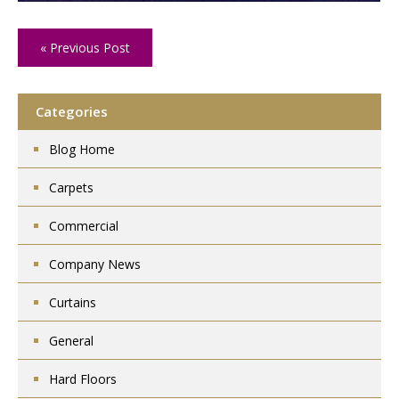
« Previous Post
Categories
Blog Home
Carpets
Commercial
Company News
Curtains
General
Hard Floors