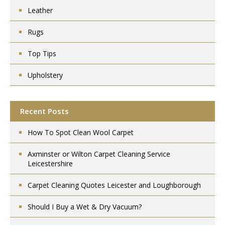
Leather
Rugs
Top Tips
Upholstery
Recent Posts
How To Spot Clean Wool Carpet
Axminster or Wilton Carpet Cleaning Service
Leicestershire
Carpet Cleaning Quotes Leicester and Loughborough
Should I Buy a Wet & Dry Vacuum?