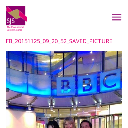
FB_20151125_09_20_52_SAVED_PICTURE