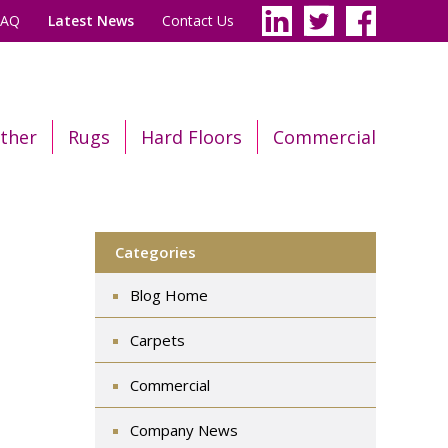
FAQ
Latest News
Contact Us
ther
Rugs
Hard Floors
Commercial
Categories
Blog Home
Carpets
Commercial
Company News