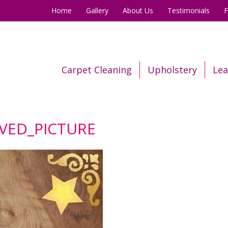
Home
Gallery
About Us
Testimonials
Carpet Cleaning
Upholstery
Lea
AVED_PICTURE