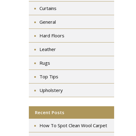
Curtains
General
Hard Floors
Leather
Rugs
Top Tips
Upholstery
Recent Posts
How To Spot Clean Wool Carpet