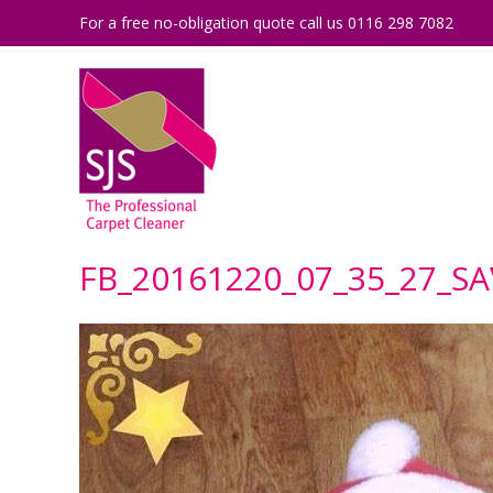
For a free no-obligation quote call us 0116 298 7082
FB_20161220_07_35_27_S