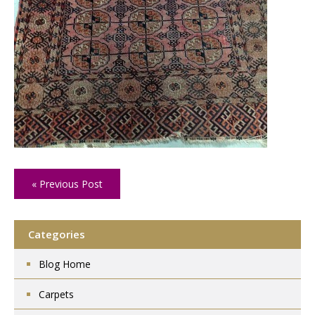
« Previous Post
Categories
Blog Home
Carpets