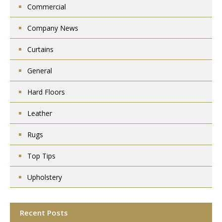
Commercial
Company News
Curtains
General
Hard Floors
Leather
Rugs
Top Tips
Upholstery
Recent Posts