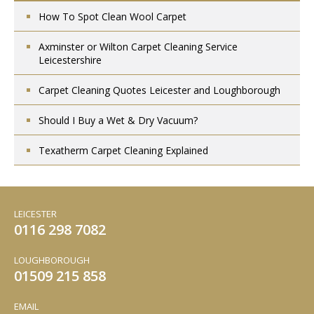
How To Spot Clean Wool Carpet
Axminster or Wilton Carpet Cleaning Service
Leicestershire
Carpet Cleaning Quotes Leicester and Loughborough
Should I Buy a Wet & Dry Vacuum?
Texatherm Carpet Cleaning Explained
LEICESTER
0116 298 7082
LOUGHBOROUGH
01509 215 858
EMAIL