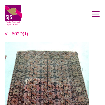
V__602D(1)