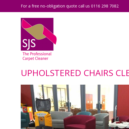
For a free no-obligation quote call us 0116 298 7082
UPHOLSTERED CHAIRS CLE