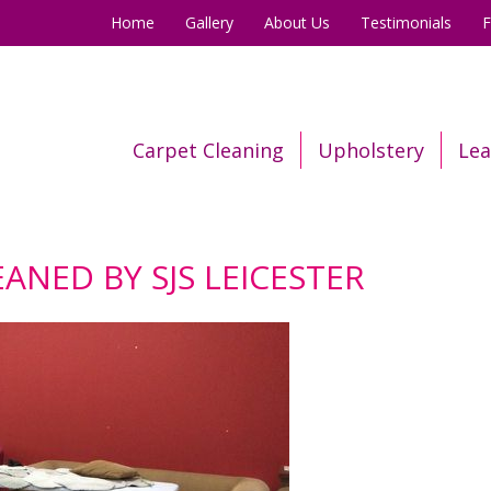
Home
Gallery
About Us
Testimonials
Carpet Cleaning
Upholstery
Lea
ANED BY SJS LEICESTER