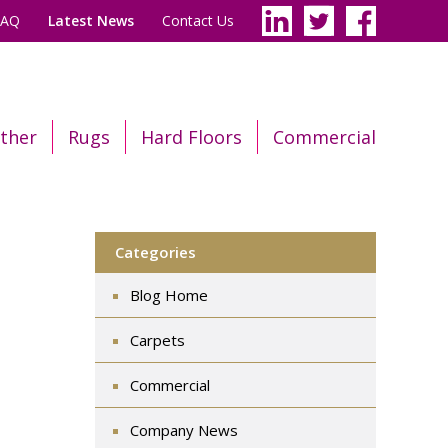
FAQ
Latest News
Contact Us
ther
Rugs
Hard Floors
Commercial
Categories
Blog Home
Carpets
Commercial
Company News