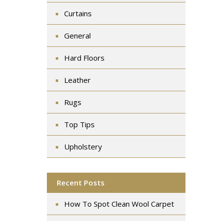
Curtains
General
Hard Floors
Leather
Rugs
Top Tips
Upholstery
Recent Posts
How To Spot Clean Wool Carpet