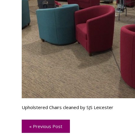
Upholstered Chairs cleaned by SJS Leicester
« Previous Post