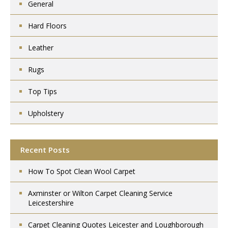
General
Hard Floors
Leather
Rugs
Top Tips
Upholstery
Recent Posts
How To Spot Clean Wool Carpet
Axminster or Wilton Carpet Cleaning Service
Leicestershire
Carpet Cleaning Quotes Leicester and Loughborough