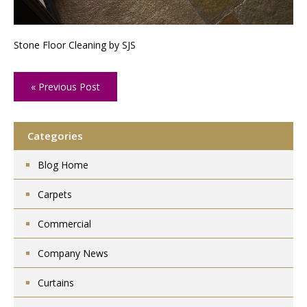
Stone Floor Cleaning by SJS
« Previous Post
Categories
Blog Home
Carpets
Commercial
Company News
Curtains