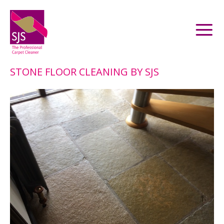
STONE FLOOR CLEANING BY SJS