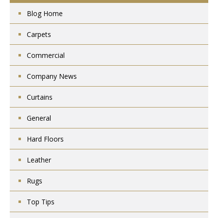
Blog Home
Carpets
Commercial
Company News
Curtains
General
Hard Floors
Leather
Rugs
Top Tips