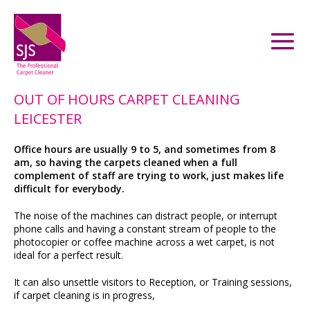
OUT OF HOURS CARPET CLEANING
LEICESTER
Office hours are usually 9 to 5, and sometimes from 8
am, so having the carpets cleaned when a full
complement of staff are trying to work, just makes life
difficult for everybody.
The noise of the machines can distract people, or interrupt
phone calls and having a constant stream of people to the
photocopier or coffee machine across a wet carpet, is not
ideal for a perfect result.
It can also unsettle visitors to Reception, or Training sessions,
if carpet cleaning is in progress,