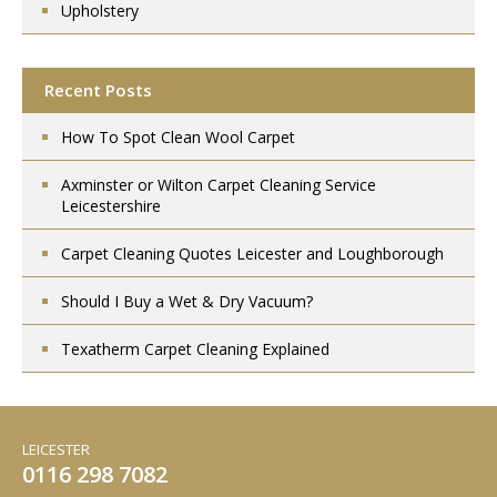
Upholstery
Recent Posts
How To Spot Clean Wool Carpet
Axminster or Wilton Carpet Cleaning Service
Leicestershire
Carpet Cleaning Quotes Leicester and Loughborough
Should I Buy a Wet & Dry Vacuum?
Texatherm Carpet Cleaning Explained
LEICESTER
0116 298 7082