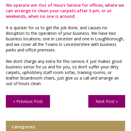
We operate am Out of Hours Service for offices, where we
can arrange to clean your carpets after 5 pm, or at
weekends, when no one is around.
It is quicker for us to get the job done, and causes no
disruption to the operation of your business. We have two
business locations; one in Leicester and one in Loughborough,
and we cover all the Towns in Leicestershire with business
parks and office premises.
We don’t charge any extra for this service; it just makes good
business sense for us and for you, so don’t suffer your dirty
carpets, upholstery staff room sofas, training rooms, or
leather Boardroom chairs, just give us a call and arrange an
out of hours clean.
« Previous Post
Next Post »
Categories