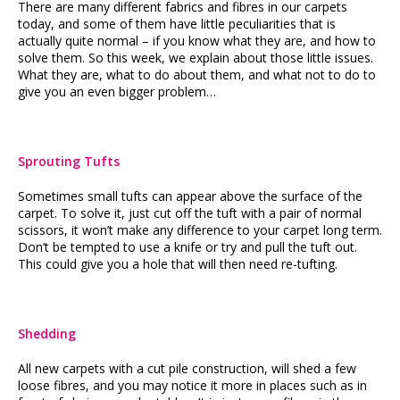
There are many different fabrics and fibres in our carpets
today, and some of them have little peculiarities that is
actually quite normal – if you know what they are, and how to
solve them. So this week, we explain about those little issues.
What they are, what to do about them, and what not to do to
give you an even bigger problem…
Sprouting Tufts
Sometimes small tufts can appear above the surface of the
carpet. To solve it, just cut off the tuft with a pair of normal
scissors, it won’t make any difference to your carpet long term.
Don’t be tempted to use a knife or try and pull the tuft out.
This could give you a hole that will then need re-tufting.
Shedding
All new carpets with a cut pile construction, will shed a few
loose fibres, and you may notice it more in places such as in