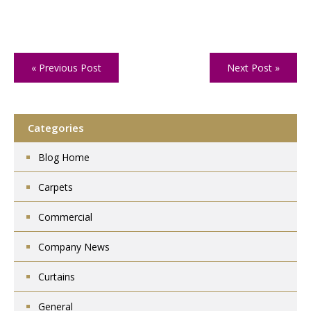
« Previous Post
Next Post »
Categories
Blog Home
Carpets
Commercial
Company News
Curtains
General