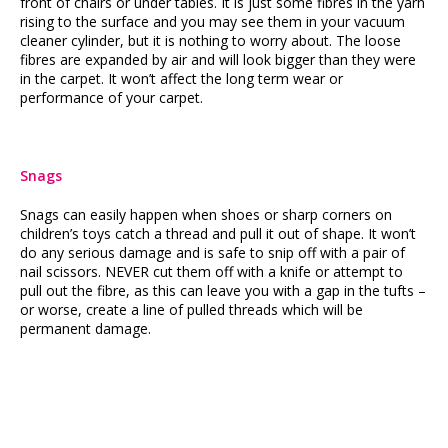
front of chairs or under tables. It is just some fibres in the yarn
rising to the surface and you may see them in your vacuum
cleaner cylinder, but it is nothing to worry about. The loose
fibres are expanded by air and will look bigger than they were
in the carpet. It won’t affect the long term wear or
performance of your carpet.
Snags
Snags can easily happen when shoes or sharp corners on
children’s toys catch a thread and pull it out of shape. It won’t
do any serious damage and is safe to snip off with a pair of
nail scissors. NEVER cut them off with a knife or attempt to
pull out the fibre, as this can leave you with a gap in the tufts –
or worse, create a line of pulled threads which will be
permanent damage.