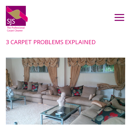
3 CARPET PROBLEMS EXPLAINED