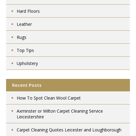
Hard Floors
Leather
Rugs
Top Tips
Upholstery
Recent Posts
How To Spot Clean Wool Carpet
Axminster or Wilton Carpet Cleaning Service
Leicestershire
Carpet Cleaning Quotes Leicester and Loughborough