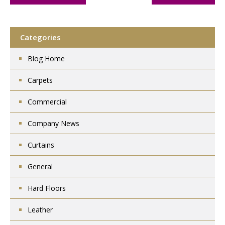
Categories
Blog Home
Carpets
Commercial
Company News
Curtains
General
Hard Floors
Leather