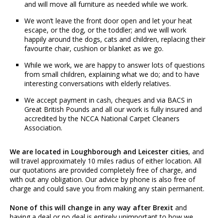
and will move all furniture as needed while we work.
We won’t leave the front door open and let your heat
escape, or the dog, or the toddler; and we will work
happily around the dogs, cats and children, replacing their
favourite chair, cushion or blanket as we go.
While we work, we are happy to answer lots of questions
from small children, explaining what we do; and to have
interesting conversations with elderly relatives.
We accept payment in cash, cheques and via BACS in
Great British Pounds and all our work is fully insured and
accredited by the NCCA National Carpet Cleaners
Association.
We are located in Loughborough and Leicester cities
, and
will travel approximately 10 miles radius of either location. All
our quotations are provided completely free of charge, and
with out any obligation. Our advice by phone is also free of
charge and could save you from making any stain permanent.
None of this will change in any way after Brexit
and
having a deal or no deal is entirely unimportant to how we