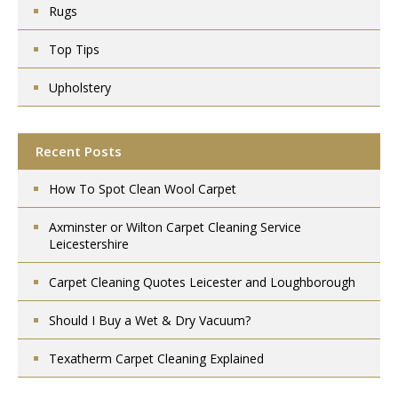
Rugs
Top Tips
Upholstery
Recent Posts
How To Spot Clean Wool Carpet
Axminster or Wilton Carpet Cleaning Service
Leicestershire
Carpet Cleaning Quotes Leicester and Loughborough
Should I Buy a Wet & Dry Vacuum?
Texatherm Carpet Cleaning Explained