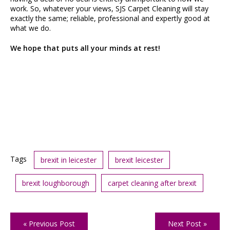
work. So, whatever your views, SJS Carpet Cleaning will stay
exactly the same; reliable, professional and expertly good at
what we do.
We hope that puts all your minds at rest!
Tags
brexit in leicester
brexit leicester
brexit loughborough
carpet cleaning after brexit
« Previous Post
Next Post »