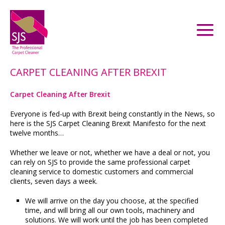
CARPET CLEANING AFTER BREXIT
Carpet Cleaning After Brexit
Everyone is fed-up with Brexit being constantly in the News, so
here is the SJS Carpet Cleaning Brexit Manifesto for the next
twelve months…
Whether we leave or not, whether we have a deal or not, you
can rely on SJS to provide the same professional carpet
cleaning service to domestic customers and commercial
clients, seven days a week.
We will arrive on the day you choose, at the specified
time, and will bring all our own tools, machinery and
solutions. We will work until the job has been completed