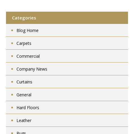
Categories
Blog Home
Carpets
Commercial
Company News
Curtains
General
Hard Floors
Leather
Rugs