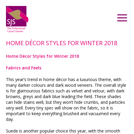
HOME DÉCOR STYLES FOR WINTER 2018
Home Décor Styles for Winter 2018
Fabrics and Feels
This year’s trend in home décor has a luxurious theme, with
many darker colours and dark wood veneers. The overall style
is for glamourous fabrics such as velvet and velour, with dark
browns, greys and dark blue leading the field. These shades
can hide stains well, but they won’t hide crumbs, and particles
very well. Every tiny spec will show on the fabric, so it is
important to keep everything brushed and vacuumed every
day.
Suede is another popular choice this year, with the smooth