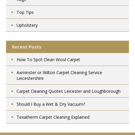
Top Tips
Upholstery
Recent Posts
How To Spot Clean Wool Carpet
Axminster or Wilton Carpet Cleaning Service
Leicestershire
Carpet Cleaning Quotes Leicester and Loughborough
Should I Buy a Wet & Dry Vacuum?
Texatherm Carpet Cleaning Explained