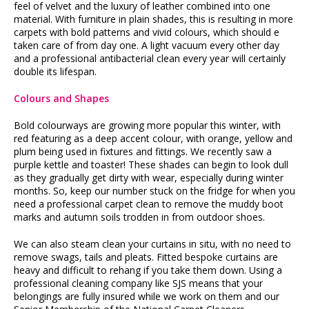
feel of velvet and the luxury of leather combined into one
material. With furniture in plain shades, this is resulting in more
carpets with bold patterns and vivid colours, which should e
taken care of from day one. A light vacuum every other day
and a professional antibacterial clean every year will certainly
double its lifespan.
Colours and Shapes
Bold colourways are growing more popular this winter, with
red featuring as a deep accent colour, with orange, yellow and
plum being used in fixtures and fittings. We recently saw a
purple kettle and toaster! These shades can begin to look dull
as they gradually get dirty with wear, especially during winter
months. So, keep our number stuck on the fridge for when you
need a professional carpet clean to remove the muddy boot
marks and autumn soils trodden in from outdoor shoes.
We can also steam clean your curtains in situ, with no need to
remove swags, tails and pleats. Fitted bespoke curtains are
heavy and difficult to rehang if you take them down. Using a
professional cleaning company like SJS means that your
belongings are fully insured while we work on them and our