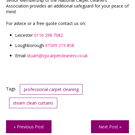
Senior Membership of the National Carpet Cleaners
Association provides an additional safeguard for your peace of
mind.
For advice or a free quote contact us on:
Leicester
0116 298 7082
Loughborough
01509 215 858
Email
stuart
sjscarpetcleaners.co.uk
@
Tags
professional carpet cleaning
steam clean curtains
« Previous Post
Next Post »