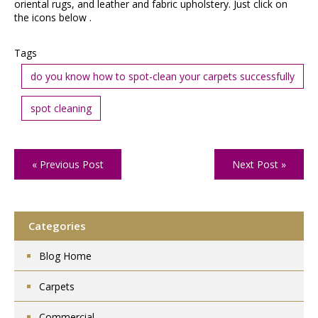
oriental rugs, and leather and fabric upholstery. Just click on
the icons below .
Tags
do you know how to spot-clean your carpets successfully
spot cleaning
« Previous Post
Next Post »
Categories
Blog Home
Carpets
Commercial