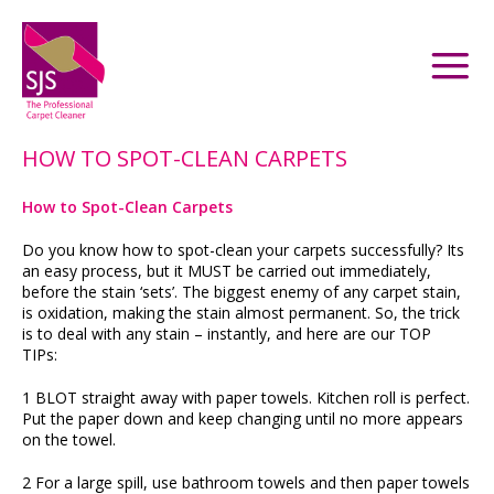
HOW TO SPOT-CLEAN CARPETS
How to Spot-Clean Carpets
Do you know how to spot-clean your carpets successfully? Its
an easy process, but it MUST be carried out immediately,
before the stain ‘sets’. The biggest enemy of any carpet stain,
is oxidation, making the stain almost permanent. So, the trick
is to deal with any stain – instantly, and here are our TOP
TIPs:
1 BLOT straight away with paper towels. Kitchen roll is perfect.
Put the paper down and keep changing until no more appears
on the towel.
2 For a large spill, use bathroom towels and then paper towels