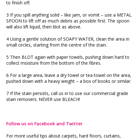
to finish off.
3 If you spill anything solid – like jam, or vomit – use a METAL
SPOON to lift off as much debris as possible first. The spoon
will also lift liquid, then blot as above.
4 Using a gentle solution of SOAPY WATER, clean the area in
small circles, starting from the centre of the stain.
5 Then BLOT again with paper towels, pushing down hard to
collect moisture from the bottom of the fibres.
6 For a large area, leave a dry towel or tea-towel on the area,
pushed down with a heavy weight – a box of books or similar.
7 If the stain persists, call us in to use our commercial grade
stain removers. NEVER use BLEACH!
Follow us on Facebook and Twitter
For more useful tips about carpets, hard floors, curtains,