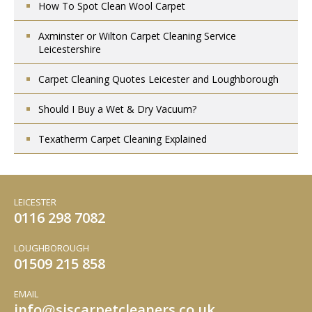
How To Spot Clean Wool Carpet
Axminster or Wilton Carpet Cleaning Service
Leicestershire
Carpet Cleaning Quotes Leicester and Loughborough
Should I Buy a Wet & Dry Vacuum?
Texatherm Carpet Cleaning Explained
LEICESTER
0116 298 7082
LOUGHBOROUGH
01509 215 858
EMAIL
info
sjscarpetcleaners.co.uk
@