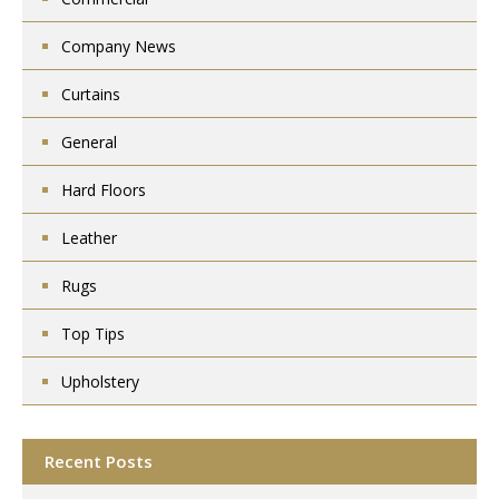
Company News
Curtains
General
Hard Floors
Leather
Rugs
Top Tips
Upholstery
Recent Posts