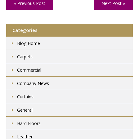
« Previous Post
Next Post »
Categories
Blog Home
Carpets
Commercial
Company News
Curtains
General
Hard Floors
Leather