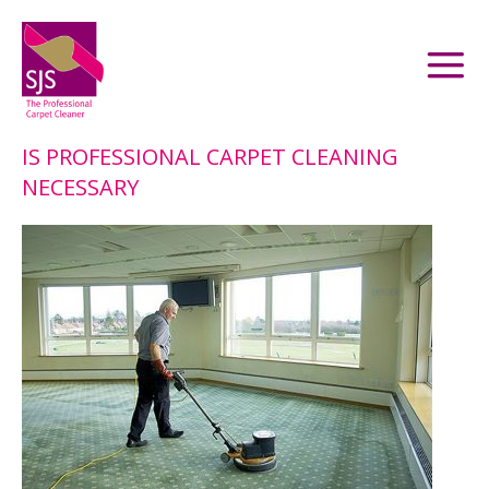
IS PROFESSIONAL CARPET CLEANING
NECESSARY