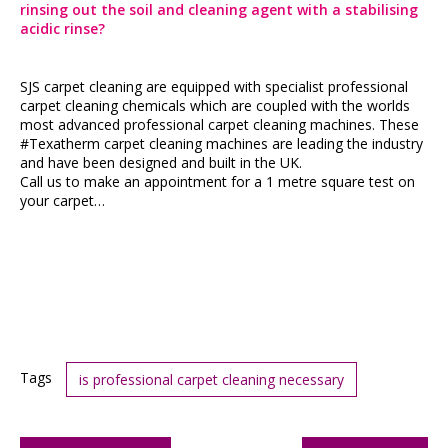
rinsing out the soil and cleaning agent with a stabilising
acidic rinse?
SJS carpet cleaning are equipped with specialist professional
carpet cleaning chemicals which are coupled with the worlds
most advanced professional carpet cleaning machines. These
#Texatherm carpet cleaning machines are leading the industry
and have been designed and built in the UK.
Call us to make an appointment for a 1 metre square test on
your carpet…
Tags
is professional carpet cleaning necessary