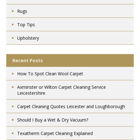
Rugs
Top Tips
Upholstery
Recent Posts
How To Spot Clean Wool Carpet
Axminster or Wilton Carpet Cleaning Service
Leicestershire
Carpet Cleaning Quotes Leicester and Loughborough
Should I Buy a Wet & Dry Vacuum?
Texatherm Carpet Cleaning Explained