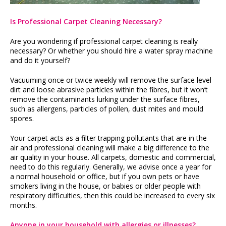
Is Professional Carpet Cleaning Necessary?
Are you wondering if professional carpet cleaning is really
necessary? Or whether you should hire a water spray machine
and do it yourself?
Vacuuming once or twice weekly will remove the surface level
dirt and loose abrasive particles within the fibres, but it won’t
remove the contaminants lurking under the surface fibres,
such as allergens, particles of pollen, dust mites and mould
spores.
Your carpet acts as a filter trapping pollutants that are in the
air and professional cleaning will make a big difference to the
air quality in your house. All carpets, domestic and commercial,
need to do this regularly. Generally, we advise once a year for
a normal household or office, but if you own pets or have
smokers living in the house, or babies or older people with
respiratory difficulties, then this could be increased to every six
months.
Anyone in your household with allergies or illnesses?