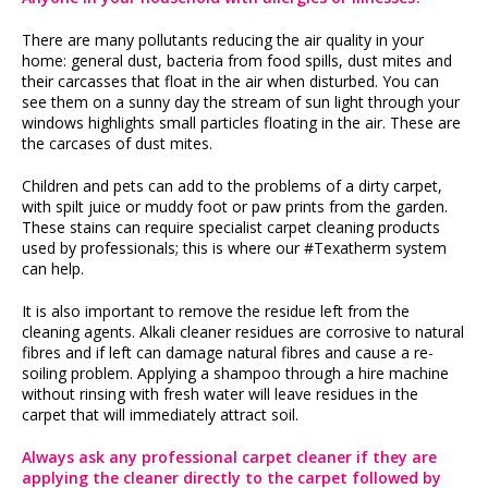
There are many pollutants reducing the air quality in your
home: general dust, bacteria from food spills, dust mites and
their carcasses that float in the air when disturbed. You can
see them on a sunny day the stream of sun light through your
windows highlights small particles floating in the air. These are
the carcases of dust mites.
Children and pets can add to the problems of a dirty carpet,
with spilt juice or muddy foot or paw prints from the garden.
These stains can require specialist carpet cleaning products
used by professionals; this is where our #Texatherm system
can help.
It is also important to remove the residue left from the
cleaning agents. Alkali cleaner residues are corrosive to natural
fibres and if left can damage natural fibres and cause a re-
soiling problem. Applying a shampoo through a hire machine
without rinsing with fresh water will leave residues in the
carpet that will immediately attract soil.
Always ask any professional carpet cleaner if they are
applying the cleaner directly to the carpet followed by