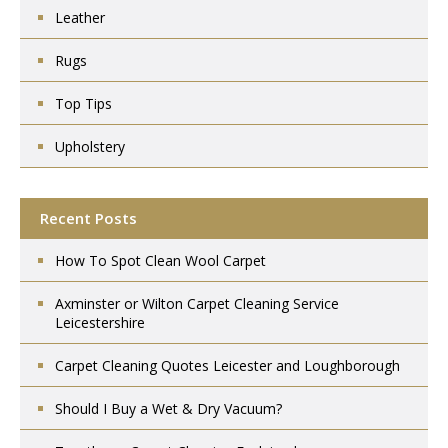
Leather
Rugs
Top Tips
Upholstery
Recent Posts
How To Spot Clean Wool Carpet
Axminster or Wilton Carpet Cleaning Service
Leicestershire
Carpet Cleaning Quotes Leicester and Loughborough
Should I Buy a Wet & Dry Vacuum?