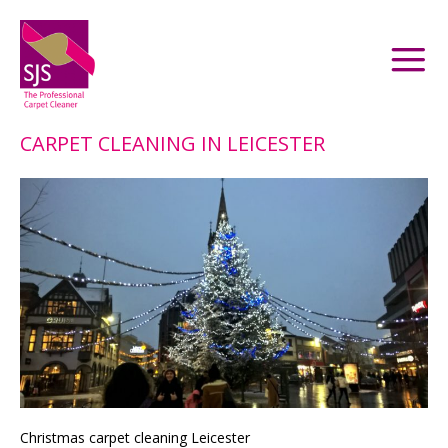
CARPET CLEANING IN LEICESTER
Christmas carpet cleaning Leicester