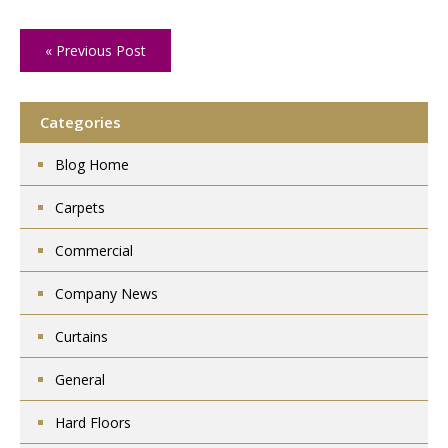
« Previous Post
Categories
Blog Home
Carpets
Commercial
Company News
Curtains
General
Hard Floors