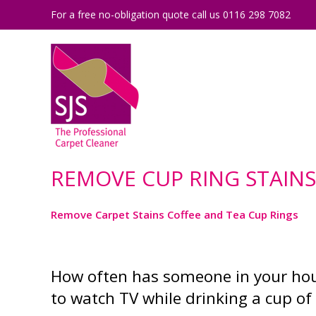
For a free no-obligation quote call us 0116 298 7082
REMOVE CUP RING STAIN
Remove Carpet Stains Coffee and Tea Cup Rings
How often has someone in your hous
to watch TV while drinking a cup of 