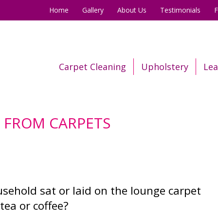
Home
Gallery
About Us
Testimonials
Carpet Cleaning
Upholstery
Lea
S FROM CARPETS
ehold sat or laid on the lounge carpet
tea or coffee?