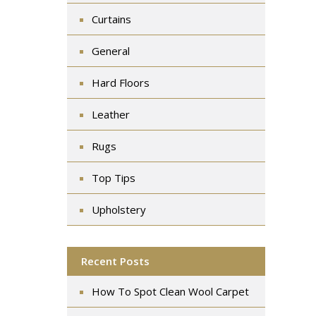
Curtains
General
Hard Floors
Leather
Rugs
Top Tips
Upholstery
Recent Posts
How To Spot Clean Wool Carpet