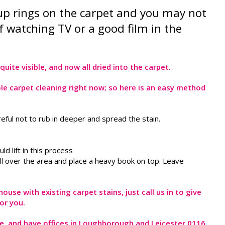
 cup rings on the carpet and you may not
 watching TV or a good film in the
uite visible, and now all dried into the carpet.
le carpet cleaning right now; so here is an easy method
careful not to rub in deeper and spread the stain.
d lift in this process
roll over the area and place a heavy book on top. Leave
use with existing carpet stains, just call us in to give
or you.
ire, and have offices in Loughborough and Leicester 0116