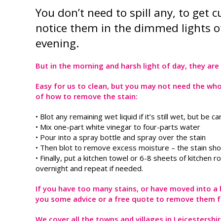
You don’t need to spill any, to get
notice them in the dimmed lights of
evening.
But in the morning and harsh light of day, they are q
Easy for us to clean, but you may not need the who
of how to remove the stain:
• Blot any remaining wet liquid if it’s still wet, but be 
• Mix one-part white vinegar to four-parts water
• Pour into a spray bottle and spray over the stain
• Then blot to remove excess moisture – the stain shoul
• Finally, put a kitchen towel or 6-8 sheets of kitchen 
overnight and repeat if needed.
If you have too many stains, or have moved into a ho
you some advice or a free quote to remove them f
We cover all the towns and villages in Leicestersh