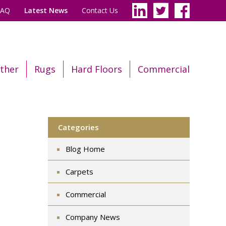
FAQ
Latest News
Contact Us
ther
Rugs
Hard Floors
Commercial
Categories
Blog Home
Carpets
Commercial
Company News