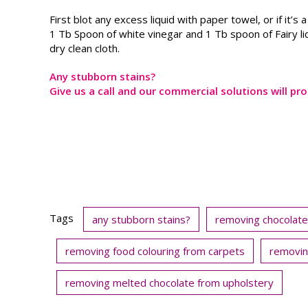
First blot any excess liquid with paper towel, or if it’s 
1 Tb Spoon of white vinegar and 1 Tb spoon of Fairy li
dry clean cloth.
Any stubborn stains?
Give us a call and our commercial solutions will pro
Tags
any stubborn stains?
removing chocolate
removing food colouring from carpets
removin
removing melted chocolate from upholstery