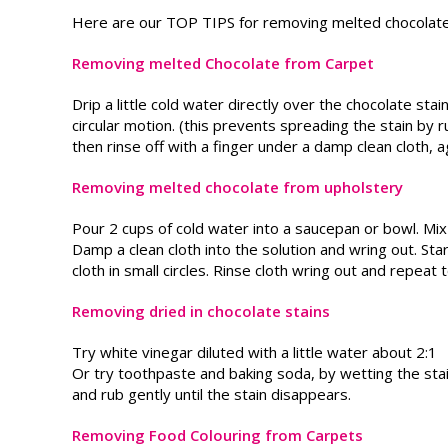
Here are our TOP TIPS for removing melted chocolat
Removing melted Chocolate from Carpet
Drip a little cold water directly over the chocolate sta
circular motion. (this prevents spreading the stain by r
then rinse off with a finger under a damp clean cloth, ag
Removing melted chocolate from upholstery
Pour 2 cups of cold water into a saucepan or bowl. Mix 
Damp a clean cloth into the solution and wring out. Sta
cloth in small circles. Rinse cloth wring out and repeat
Removing dried in chocolate stains
Try white vinegar diluted with a little water about 2:1
Or try toothpaste and baking soda, by wetting the stain
and rub gently until the stain disappears.
Removing Food Colouring from Carpets