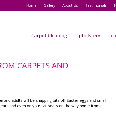
Home
Gallery
About Us
Testimonials
Carpet Cleaning
Upholstery
Lea
ROM CARPETS AND
ren and adults will be snapping bits off Easter eggs and small
fa seats and even on your car seats on the way home from a