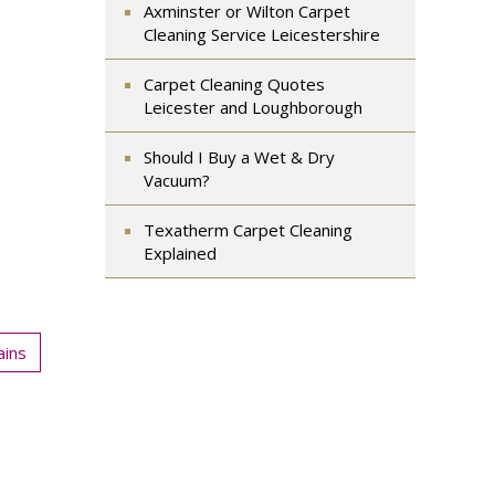
Axminster or Wilton Carpet
Cleaning Service Leicestershire
Carpet Cleaning Quotes
Leicester and Loughborough
Should I Buy a Wet & Dry
Vacuum?
Texatherm Carpet Cleaning
Explained
ains