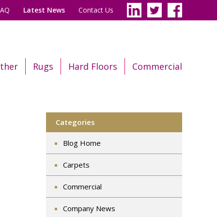
FAQ
Latest News
Contact Us
ther
Rugs
Hard Floors
Commercial
Categories
Blog Home
Carpets
Commercial
Company News