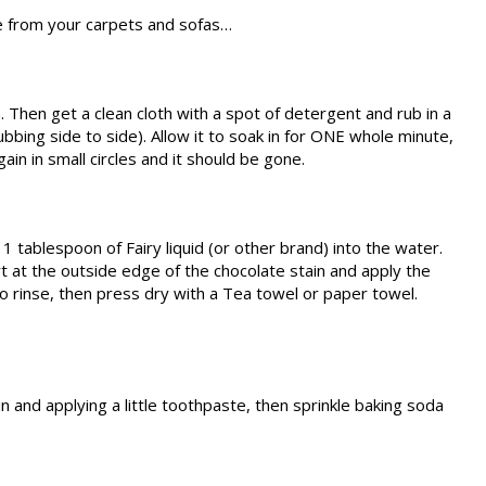
e from your carpets and sofas…
in. Then get a clean cloth with a spot of detergent and rub in a
ubbing side to side). Allow it to soak in for ONE whole minute,
ain in small circles and it should be gone.
1 tablespoon of Fairy liquid (or other brand) into the water.
rt at the outside edge of the chocolate stain and apply the
 to rinse, then press dry with a Tea towel or paper towel.
 and applying a little toothpaste, then sprinkle baking soda