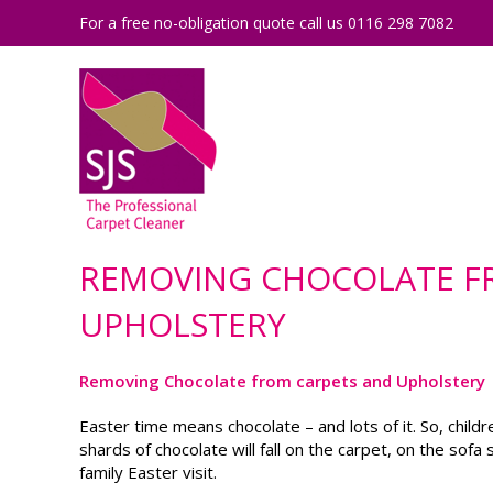
For a free no-obligation quote call us 0116 298 7082
REMOVING CHOCOLATE F
UPHOLSTERY
Removing Chocolate from carpets and Upholstery
Easter time means chocolate – and lots of it. So, child
shards of chocolate will fall on the carpet, on the so
family Easter visit.