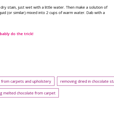
a dry stain, just wet with a little water. Then make a solution of
quid (or similar) mixed into 2 cups of warm water. Dab with a
bably do the trick!
 from carpets and upholstery
removing dried in chocolate st
g melted chocolate from carpet