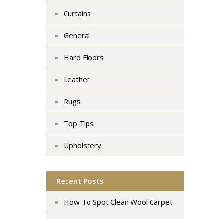
Curtains
General
Hard Floors
Leather
Rugs
Top Tips
Upholstery
Recent Posts
How To Spot Clean Wool Carpet