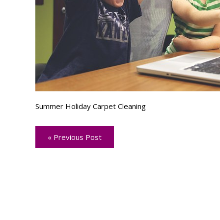
Summer Holiday Carpet Cleaning
« Previous Post