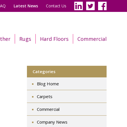
FAQ
Latest News
Contact Us
ther
Rugs
Hard Floors
Commercial
Categories
Blog Home
Carpets
Commercial
Company News