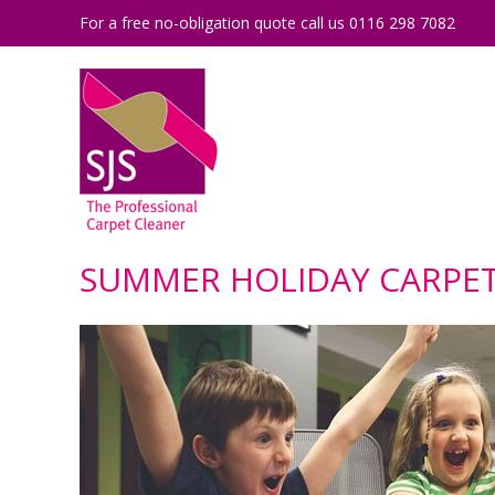
For a free no-obligation quote call us 0116 298 7082
SUMMER HOLIDAY CARPET