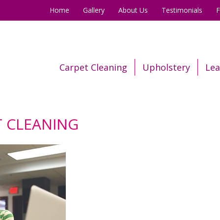
Home
Gallery
About Us
Testimonials
Carpet Cleaning
Upholstery
Lea
 CLEANING