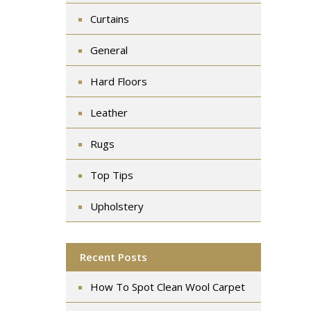
Curtains
General
Hard Floors
Leather
Rugs
Top Tips
Upholstery
Recent Posts
How To Spot Clean Wool Carpet