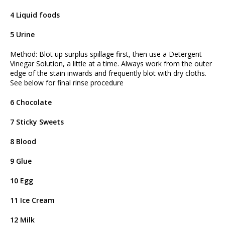
4 Liquid foods
5 Urine
Method: Blot up surplus spillage first, then use a Detergent
Vinegar Solution, a little at a time. Always work from the outer
edge of the stain inwards and frequently blot with dry cloths.
See below for final rinse procedure
6 Chocolate
7 Sticky Sweets
8 Blood
9 Glue
10 Egg
11 Ice Cream
12 Milk