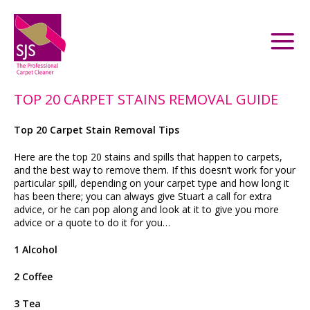
TOP 20 CARPET STAINS REMOVAL GUIDE
Top 20 Carpet Stain Removal Tips
Here are the top 20 stains and spills that happen to carpets,
and the best way to remove them. If this doesn’t work for your
particular spill, depending on your carpet type and how long it
has been there; you can always give Stuart a call for extra
advice, or he can pop along and look at it to give you more
advice or a quote to do it for you…
1 Alcohol
2 Coffee
3 Tea