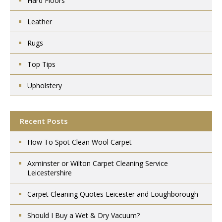
Hard Floors
Leather
Rugs
Top Tips
Upholstery
Recent Posts
How To Spot Clean Wool Carpet
Axminster or Wilton Carpet Cleaning Service
Leicestershire
Carpet Cleaning Quotes Leicester and Loughborough
Should I Buy a Wet & Dry Vacuum?