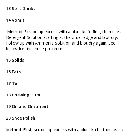
13 Soft Drinks
14 Vomit
Method: Scrape up excess with a blunt knife first, then use a
Detergent Solution starting at the outer edge and blot dry.
Follow up with Ammonia Solution and blot dry again. See
below for final rinse procedure
15 Solids
16 Fats
17 Tar
18 Chewing Gum
19 Oil and Ointment
20 Shoe Polish
Method: First, scrape up excess with a blunt knife, then use a