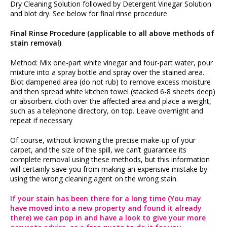
Dry Cleaning Solution followed by Detergent Vinegar Solution
and blot dry. See below for final rinse procedure
Final Rinse Procedure (applicable to all above methods of
stain removal)
Method: Mix one-part white vinegar and four-part water, pour
mixture into a spray bottle and spray over the stained area.
Blot dampened area (do not rub) to remove excess moisture
and then spread white kitchen towel (stacked 6-8 sheets deep)
or absorbent cloth over the affected area and place a weight,
such as a telephone directory, on top. Leave overnight and
repeat if necessary
Of course, without knowing the precise make-up of your
carpet, and the size of the spill, we can’t guarantee its
complete removal using these methods, but this information
will certainly save you from making an expensive mistake by
using the wrong cleaning agent on the wrong stain.
If your stain has been there for a long time (You may
have moved into a new property and found it already
there) we can pop in and have a look to give your more