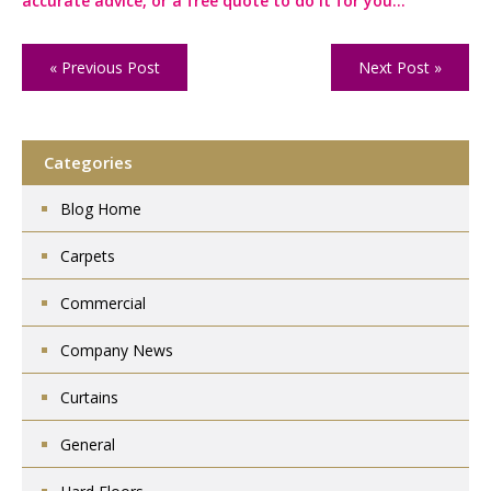
accurate advice, or a free quote to do it for you…
« Previous Post
Next Post »
Categories
Blog Home
Carpets
Commercial
Company News
Curtains
General