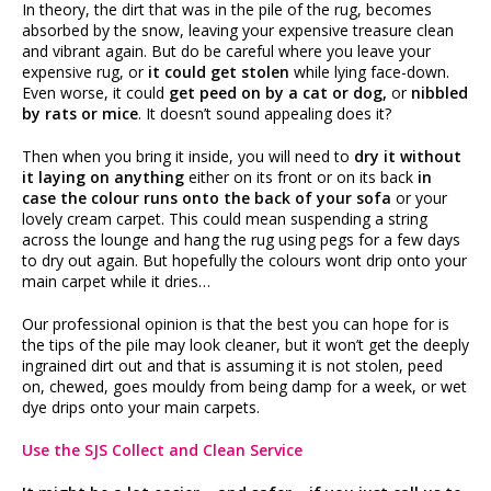
In theory, the dirt that was in the pile of the rug, becomes
absorbed by the snow, leaving your expensive treasure clean
and vibrant again. But do be careful where you leave your
expensive rug, or
it could get stolen
while lying face-down.
Even worse, it could
get peed on by a cat or dog,
or
nibbled
by rats or mice
. It doesn’t sound appealing does it?
Then when you bring it inside, you will need to
dry it without
it laying on anything
either on its front or on its back
in
case the colour runs onto the back of your sofa
or your
lovely cream carpet. This could mean suspending a string
across the lounge and hang the rug using pegs for a few days
to dry out again. But hopefully the colours wont drip onto your
main carpet while it dries…
Our professional opinion is that the best you can hope for is
the tips of the pile may look cleaner, but it won’t get the deeply
ingrained dirt out and that is assuming it is not stolen, peed
on, chewed, goes mouldy from being damp for a week, or wet
dye drips onto your main carpets.
Use the SJS Collect and Clean Service