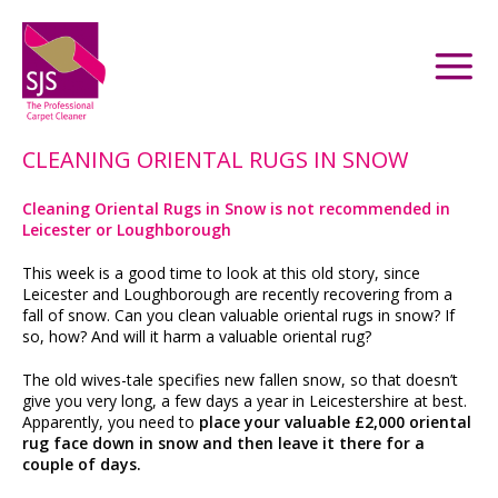
CLEANING ORIENTAL RUGS IN SNOW
Cleaning Oriental Rugs in Snow is not recommended in
Leicester or Loughborough
This week is a good time to look at this old story, since
Leicester and Loughborough are recently recovering from a
fall of snow. Can you clean valuable oriental rugs in snow? If
so, how? And will it harm a valuable oriental rug?
The old wives-tale specifies new fallen snow, so that doesn’t
give you very long, a few days a year in Leicestershire at best.
Apparently, you need to
place your valuable £2,000 oriental
rug face down in snow and then leave it there for a
couple of days.