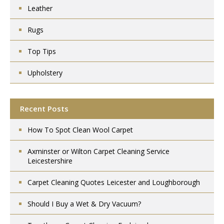
Leather
Rugs
Top Tips
Upholstery
Recent Posts
How To Spot Clean Wool Carpet
Axminster or Wilton Carpet Cleaning Service
Leicestershire
Carpet Cleaning Quotes Leicester and Loughborough
Should I Buy a Wet & Dry Vacuum?