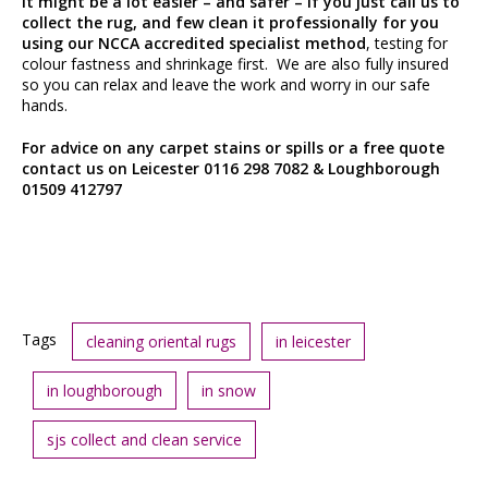
It might be a lot easier – and safer – if you just call us to
collect the rug, and few clean it professionally for you
using our NCCA accredited specialist method
, testing for
colour fastness and shrinkage first. We are also fully insured
so you can relax and leave the work and worry in our safe
hands.
For advice on any carpet stains or spills or a free quote
contact us on Leicester 0116 298 7082 & Loughborough
01509 412797
Tags
cleaning oriental rugs
in leicester
in loughborough
in snow
sjs collect and clean service