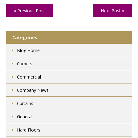
« Previous Post
Next Post »
Categories
Blog Home
Carpets
Commercial
Company News
Curtains
General
Hard Floors