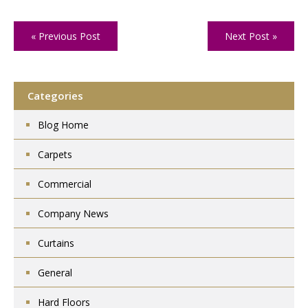
« Previous Post
Next Post »
Categories
Blog Home
Carpets
Commercial
Company News
Curtains
General
Hard Floors