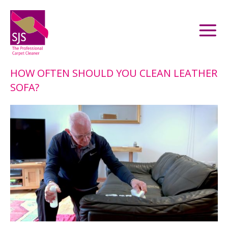
HOW OFTEN SHOULD YOU CLEAN LEATHER
SOFA?