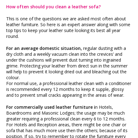
How often should you clean a leather sofa?
This is one of the questions we are asked most often about
leather furniture. So here is an expert answer along with some
top tips to keep your leather suite looking its best all year
round.
For an average domestic situation,
regular dusting with a
dry cloth and a weekly vacuum clean into the crevices’ and
under the cushions will prevent dust turning into ingrained
grime. Protecting your leather from direct sun in the summer
will help to prevent it looking dried out and bleaching out the
colour.
For normal use, a professional leather clean with a conditioner
is recommended every 12 months to keep it supple, glossy
and to prevent small cracks appearing in the areas of wear.
For commercially used leather furniture i
n Hotels,
Boardrooms and Masonic Lodges; the usage may be much
greater requiring a professional clean every 6 to 12 months.
For Hotels and Reception areas, there might be one chair or
sofa that has much more use then the others; because of its
position. If so, try to remember to rotate the furniture every