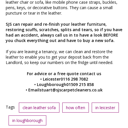
leather chair or sofa, like mobile phone case straps, buckles,
pens, keys, or decorative buttons. They can cause a small
puncture or tear in the leather.
SJS can repair and re-finish your leather furniture,
restoring scuffs, scratches, splits and tears, so if you have
had an accident, always call us in to have a look BEFORE
you chuck everything out and have to buy a new sofa.
If you are leaving a tenancy, we can clean and restore the
leather to enable you to get your deposit back from the
Landlord, so keep our numbers on the fridge until needed.
For advice or a free quote contact us
• Leicester0116 298 7082
• Loughborough01509 215 858
• Emailstuart@sjscarpetcleaners.co.uk
Tags
clean leather sofa
how often
in leicester
in loughborough