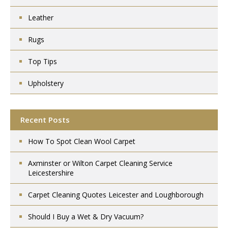
Leather
Rugs
Top Tips
Upholstery
Recent Posts
How To Spot Clean Wool Carpet
Axminster or Wilton Carpet Cleaning Service
Leicestershire
Carpet Cleaning Quotes Leicester and Loughborough
Should I Buy a Wet & Dry Vacuum?