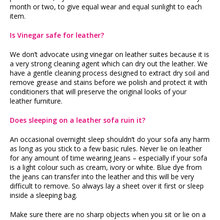
month or two, to give equal wear and equal sunlight to each
item.
Is Vinegar safe for leather?
We don’t advocate using vinegar on leather suites because it is
a very strong cleaning agent which can dry out the leather. We
have a gentle cleaning process designed to extract dry soil and
remove grease and stains before we polish and protect it with
conditioners that will preserve the original looks of your
leather furniture.
Does sleeping on a leather sofa ruin it?
An occasional overnight sleep shouldn’t do your sofa any harm
as long as you stick to a few basic rules. Never lie on leather
for any amount of time wearing Jeans – especially if your sofa
is a light colour such as cream, ivory or white. Blue dye from
the jeans can transfer into the leather and this will be very
difficult to remove. So always lay a sheet over it first or sleep
inside a sleeping bag.
Make sure there are no sharp objects when you sit or lie on a