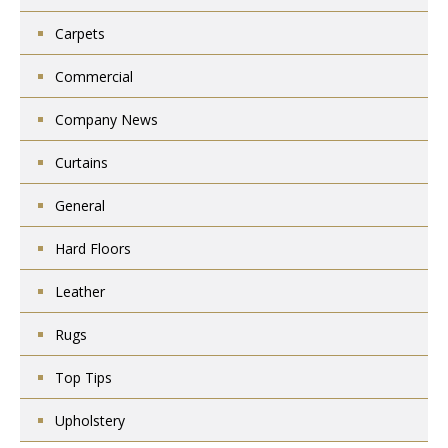
Carpets
Commercial
Company News
Curtains
General
Hard Floors
Leather
Rugs
Top Tips
Upholstery