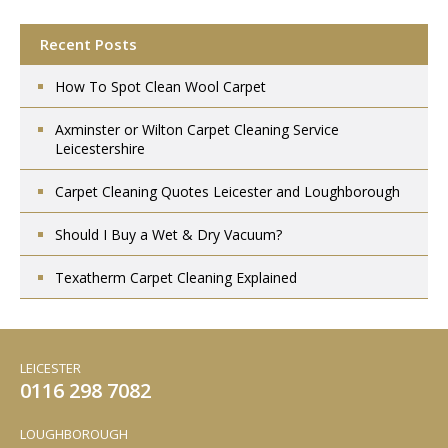
Recent Posts
How To Spot Clean Wool Carpet
Axminster or Wilton Carpet Cleaning Service
Leicestershire
Carpet Cleaning Quotes Leicester and Loughborough
Should I Buy a Wet & Dry Vacuum?
Texatherm Carpet Cleaning Explained
LEICESTER
0116 298 7082
LOUGHBOROUGH