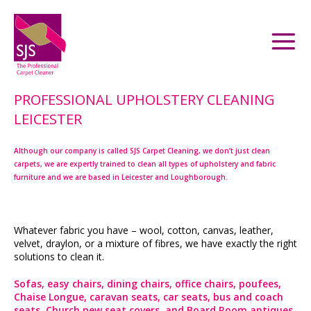
PROFESSIONAL UPHOLSTERY CLEANING
LEICESTER
Although our company is called SJS Carpet Cleaning, we don’t just clean
carpets, we are expertly trained to clean all types of upholstery and fabric
furniture and we are based in Leicester and Loughborough.
Whatever fabric you have – wool, cotton, canvas, leather,
velvet, draylon, or a mixture of fibres, we have exactly the right
solutions to clean it.
Sofas, easy chairs, dining chairs, office chairs, poufees,
Chaise Longue, caravan seats, car seats, bus and coach
seats, Church pew seat covers, and Board Room antiques.